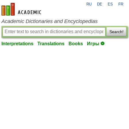
RU
DE
ES
FR
en-academic.com
Academic Dictionaries and Encyclopedias
Search!
Interpretations
Translations
Books
Игры ⚽