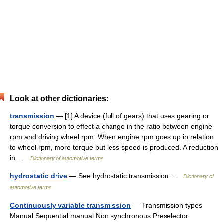
Look at other dictionaries:
transmission
— [1] A device (full of gears) that uses gearing or
torque conversion to effect a change in the ratio between engine
rpm and driving wheel rpm. When engine rpm goes up in relation
to wheel rpm, more torque but less speed is produced. A reduction
in …
Dictionary of automotive terms
hydrostatic drive
— See hydrostatic transmission …
Dictionary of
automotive terms
Continuously variable transmission
— Transmission types
Manual Sequential manual Non synchronous Preselector