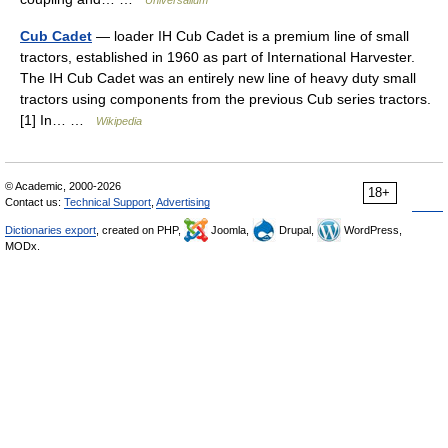
Universalium
Cub Cadet
— loader IH Cub Cadet is a premium line of small
tractors, established in 1960 as part of International Harvester.
The IH Cub Cadet was an entirely new line of heavy duty small
tractors using components from the previous Cub series tractors.
[1] In… …
Wikipedia
© Academic, 2000-2026
18+
Contact us:
Technical Support
,
Advertising
Dictionaries export
, created on PHP,
Joomla,
Drupal,
WordPress,
MODx.