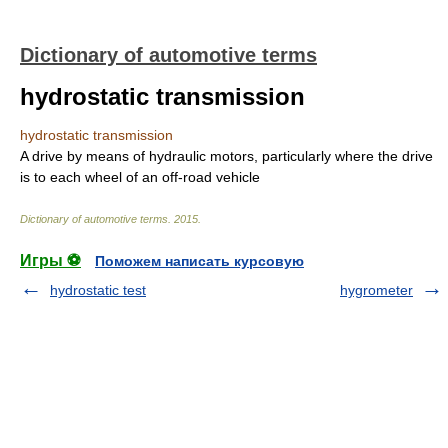
Dictionary of automotive terms
hydrostatic transmission
hydrostatic transmission
A drive by means of hydraulic motors, particularly where the drive
is to each wheel of an off-road vehicle
Dictionary of automotive terms
.
2015
.
Игры ⚽
Поможем написать курсовую
hydrostatic test
hygrometer