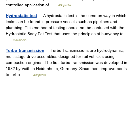
controlled application of …
Wikipedia
Hydrostatic test
— A hydrostatic test is the common way in which
leaks can be found in pressure vessels such as pipelines and
plumbing. This method of testing should not be confused with the
Hydrostatic Body Fat Test that uses the principles of buoyancy to…
…
Wikipedia
Turbo-transmission
— Turbo Transmissions are hydrodynamic,
multi stage drive assemblies designed for rail vehicles using
combustion engines. The first turbo transmission was developed in
1932 by Voith in Heidenheim, Germany. Since then, improvements
to turbo… …
Wikipedia