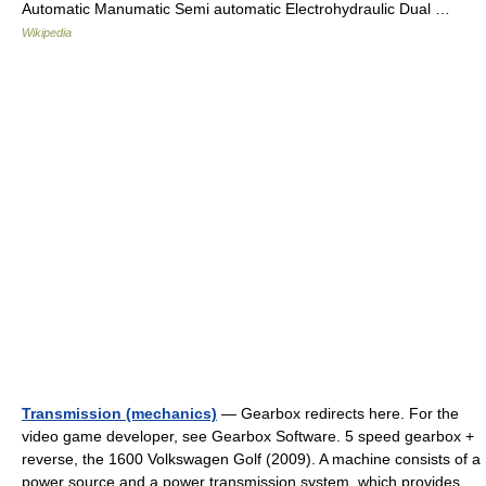
Automatic Manumatic Semi automatic Electrohydraulic Dual …
Wikipedia
Transmission (mechanics)
— Gearbox redirects here. For the
video game developer, see Gearbox Software. 5 speed gearbox +
reverse, the 1600 Volkswagen Golf (2009). A machine consists of a
power source and a power transmission system, which provides