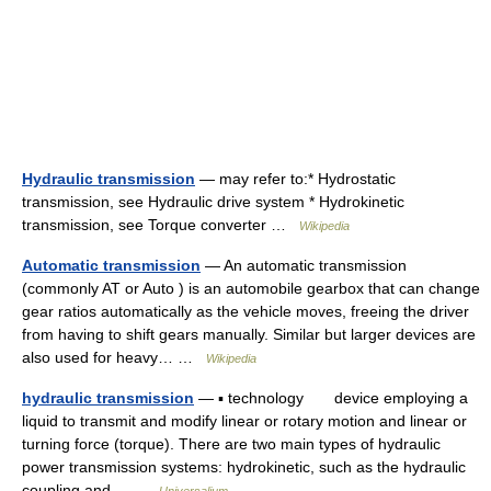
Hydraulic transmission
— may refer to:* Hydrostatic
transmission, see Hydraulic drive system * Hydrokinetic
transmission, see Torque converter …
Wikipedia
Automatic transmission
— An automatic transmission
(commonly AT or Auto ) is an automobile gearbox that can change
gear ratios automatically as the vehicle moves, freeing the driver
from having to shift gears manually. Similar but larger devices are
also used for heavy… …
Wikipedia
hydraulic transmission
— ▪ technology device employing a
liquid to transmit and modify linear or rotary motion and linear or
turning force (torque). There are two main types of hydraulic
power transmission systems: hydrokinetic, such as the hydraulic
coupling and… …